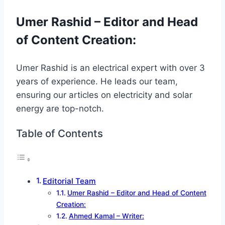
Umer Rashid – Editor and Head
of Content Creation
:
Umer Rashid is an electrical expert with over 3
years of experience. He leads our team,
ensuring our articles on electricity and solar
energy are top-notch.
Table of Contents
Editorial Team
Umer Rashid – Editor and Head of Content
Creation:
Ahmed Kamal – Writer: