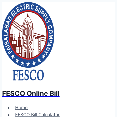
Skip
to
content
FESCO Online Bill
Home
FESCO Bill Calculator