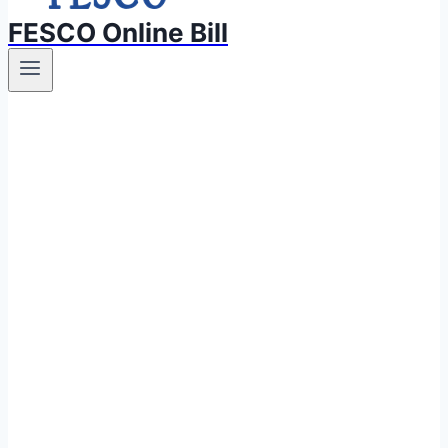
FESCO Online Bill