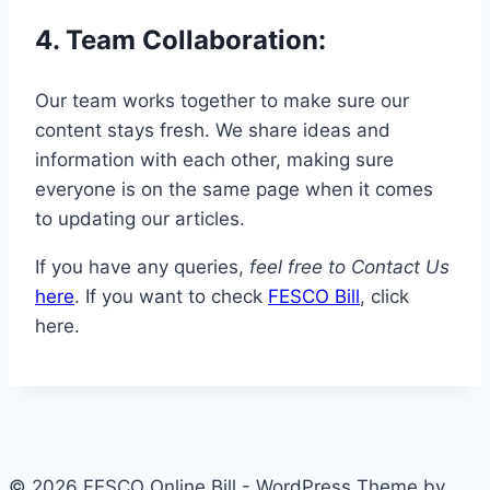
4.
Team Collaboration
:
Our team works together to make sure our
content stays fresh. We share ideas and
information with each other, making sure
everyone is on the same page when it comes
to updating our articles.
If you have any queries,
feel free to Contact Us
here
. If you want to check
FESCO Bill
, click
here.
© 2026 FESCO Online Bill - WordPress Theme by