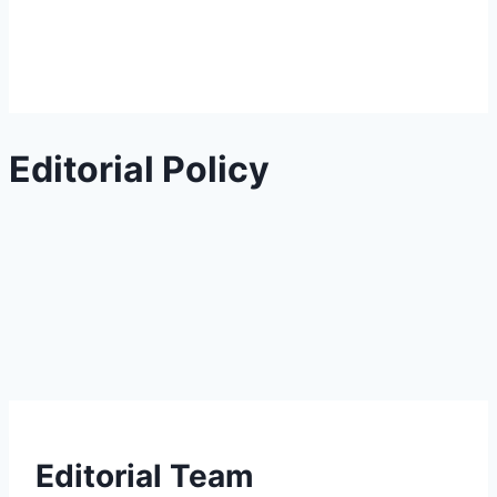
Editorial Policy
Editorial Team