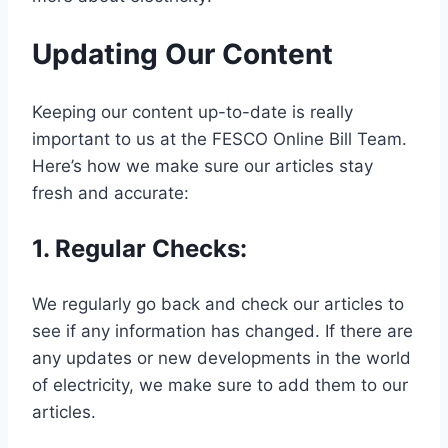
Updating Our Content
Keeping our content up-to-date is really
important to us at the FESCO Online Bill Team.
Here’s how we make sure our articles stay
fresh and accurate:
1.
Regular Checks
:
We regularly go back and check our articles to
see if any information has changed. If there are
any updates or new developments in the world
of electricity, we make sure to add them to our
articles.