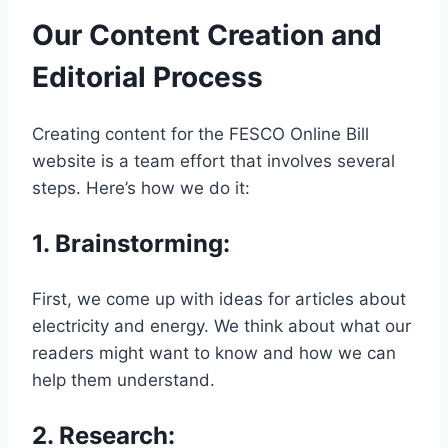
Our Content Creation and
Editorial Process
Creating content for the FESCO Online Bill
website is a team effort that involves several
steps. Here’s how we do it:
1.
Brainstorming
:
First, we come up with ideas for articles about
electricity and energy. We think about what our
readers might want to know and how we can
help them understand.
2.
Research
: