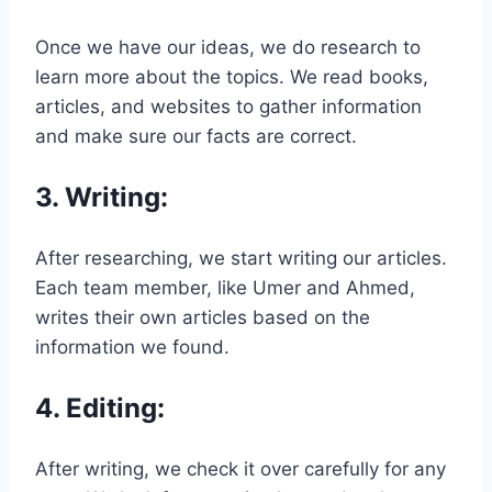
Once we have our ideas, we do research to
learn more about the topics. We read books,
articles, and websites to gather information
and make sure our facts are correct.
3.
Writing
:
After researching, we start writing our articles.
Each team member, like Umer and Ahmed,
writes their own articles based on the
information we found.
4.
Editing
:
After writing, we check it over carefully for any