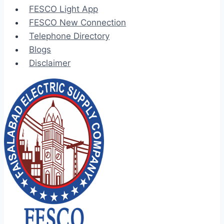
FESCO Light App
FESCO New Connection
Telephone Directory
Blogs
Disclaimer