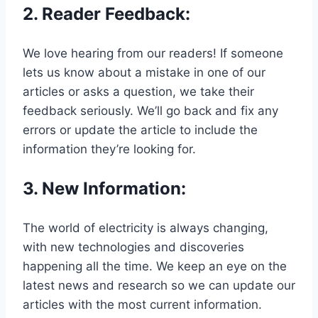
2.
Reader Feedback
:
We love hearing from our readers! If someone
lets us know about a mistake in one of our
articles or asks a question, we take their
feedback seriously. We’ll go back and fix any
errors or update the article to include the
information they’re looking for.
3.
New Information
:
The world of electricity is always changing,
with new technologies and discoveries
happening all the time. We keep an eye on the
latest news and research so we can update our
articles with the most current information.