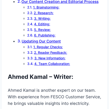
Our Content Creation and Editorial Process
1. Brainstorming:
2. Research:
3. Writing:
4. Editing:
5. Review:
6. Publishing:
Updating Our Content
1. Regular Checks:
2. Reader Feedback:
3. New Information:
4. Team Collaboration:
Ahmed Kamal – Writer
:
Ahmed Kamal is another expert on our team.
With experience from FESCO Customer Service,
he brings valuable insights into electricity.