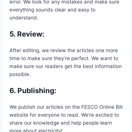
error. We look for any mistakes and make sure
everything sounds clear and easy to
understand.
5.
Review
:
After editing, we review the articles one more
time to make sure they’re perfect. We want to
make sure our readers get the best information
possible.
6.
Publishing
:
We publish our articles on the FESCO Online Bill
website for everyone to read. We’re excited to
share our knowledge and help people learn
more about electricity!