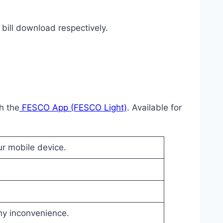
bill download respectively.
h the
FESCO App (FESCO Light)
. Available for
ur mobile device.
any inconvenience.