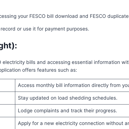
ccessing your FESCO bill download and FESCO duplicate 
n record or use it for payment purposes.
ght)
:
ectricity bills and accessing essential information wit
plication offers features such as:
Access monthly bill information directly from yo
Stay updated on load shedding schedules.
Lodge complaints and track their progress.
Apply for a new electricity connection without 