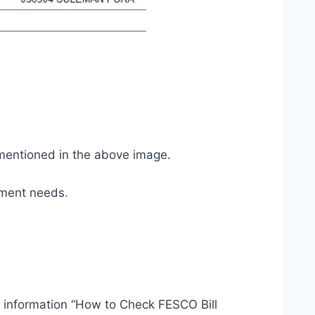
 mentioned in the above image.
yment needs.
t information “How to Check FESCO Bill