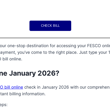
CHECK BILL
 a payment, you’ve come to the right place. Just type you
bill online.
ine January 2026?
 bill online
check in January 2026 with our comprehens
ant billing information.
eps: