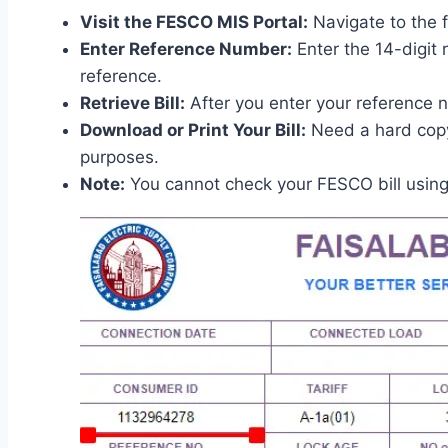
Visit the FESCO MIS Portal:
Navigate to the f
Enter Reference Number:
Enter the 14-digit 
reference.
Retrieve Bill:
After you enter your reference nu
Download or Print Your Bill:
Need a hard copy 
purposes.
Note:
You cannot check your FESCO bill usin