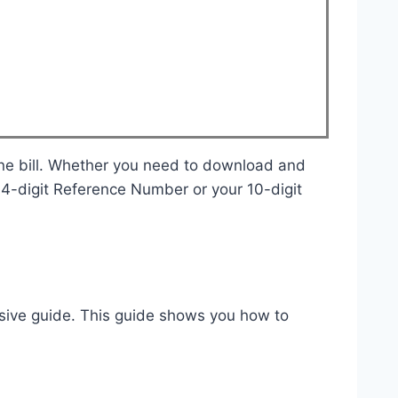
r 14-digit Reference Number or your 10-digit
ive guide. This guide shows you how to