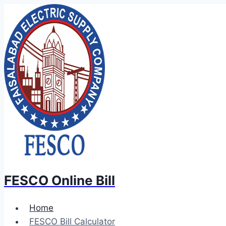
Skip
to
content
FESCO Online Bill
Home
FESCO Bill Calculator