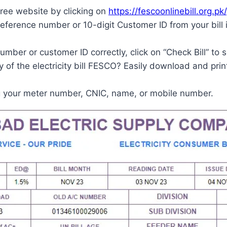
ree website by clicking on
https://fescoonlinebill.org.pk/
reference number or 10-digit Customer ID from your bill
mber or customer ID correctly, click on “Check Bill” to s
of the electricity bill FESCO? Easily download and print
g your meter number, CNIC, name, or mobile number.