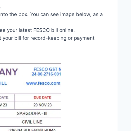
.
 into the box. You can see image below, as a
ee your latest FESCO bill online.
 your bill for record-keeping or payment