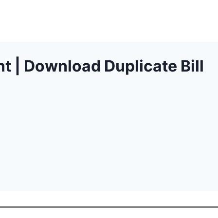
t | Download Duplicate Bill