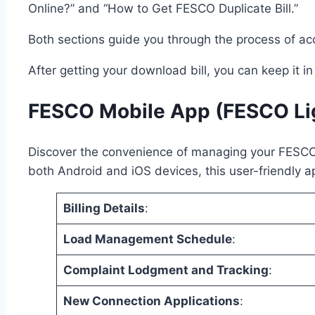
Online?” and “How to Get FESCO Duplicate Bill.”
Both sections guide you through the process of a
After getting your download bill, you can keep it i
FESCO Mobile App (FESCO Li
Discover the convenience of managing your FESCO el
both Android and iOS devices, this user-friendly ap
Billing Details
:
Load Management Schedule
:
Complaint Lodgment and Tracking
:
New Connection Applications
: