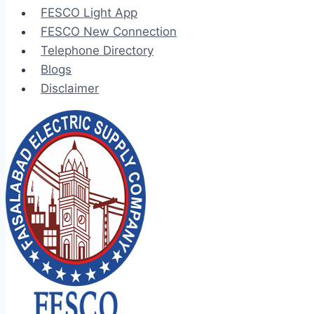
FESCO Light App
FESCO New Connection
Telephone Directory
Blogs
Disclaimer