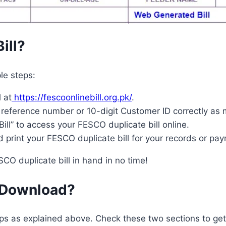
ill?
le steps:
 at
https://fescoonlinebill.org.pk/
.
 reference number or 10-digit Customer ID correctly as
ill” to access your FESCO duplicate bill online.
 print your FESCO duplicate bill for your records or pa
SCO duplicate bill in hand in no time!
l Download?
eps as explained above. Check these two sections to ge