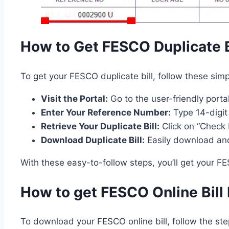
How to Get FESCO Duplicate B
To get your FESCO duplicate bill, follow these simp
Visit the Portal:
Go to the user-friendly portal
Enter Your Reference Number:
Type 14-digit
Retrieve Your Duplicate Bill:
Click on “Check B
Download Duplicate Bill:
Easily download and
With these easy-to-follow steps, you’ll get your FE
How to get FESCO Online Bil
To download your FESCO online bill, follow the st