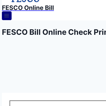
FESCO Online Bill
FESCO Bill Online Check Prin