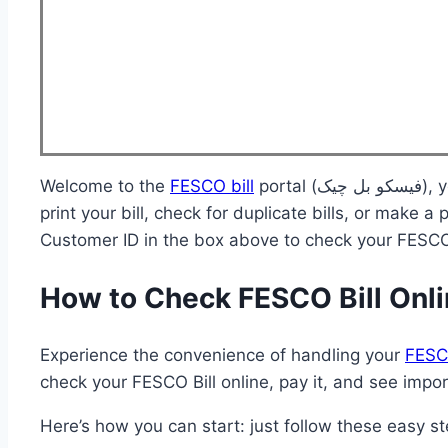
Welcome to the
FESCO bill
portal (فیسکو بل چیک), your one-stop destination for accessing your FESCO online bill. Whether you need to download and
print your bill, check for duplicate bills, or make
Customer ID in the box above to check your FESCO 
How to Check FESCO Bill Onl
Experience the convenience of handling your
FESCO
check your FESCO Bill online, pay it, and see import
Here’s how you can start: just follow these easy st