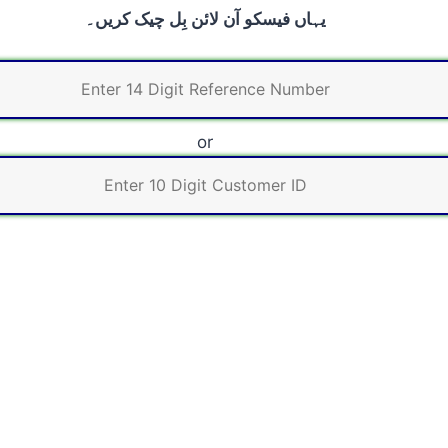
یہاں فیسکو آن لائن بِل چیک کریں۔
or